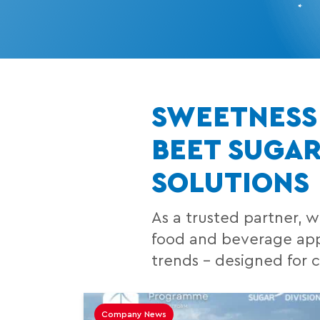
SWEETNESS 
BEET SUGA
SOLUTIONS
As a trusted partner, w
food and beverage appl
trends – designed for 
Company News