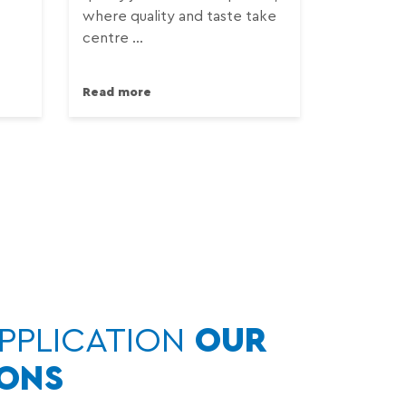
where quality and taste take
centre ...
Read more
PPLICATION
OUR
IONS