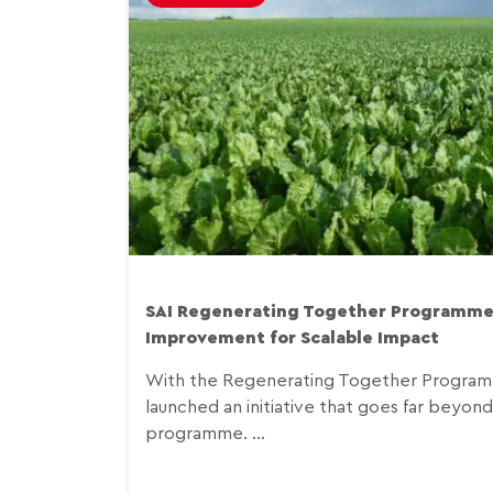
SAI Regenerating Together Programme
Improvement for Scalable Impact
With the Regenerating Together Programm
launched an initiative that goes far beyond a
programme. ...