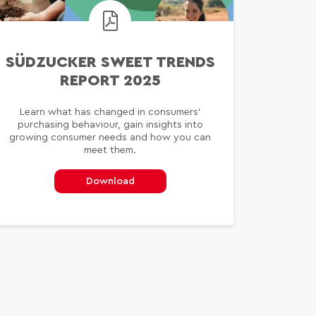
SÜDZUCKER SWEET TRENDS
REPORT 2025
Learn what has changed in consumers’
purchasing behaviour, gain insights into
growing consumer needs and how you can
meet them.
Download