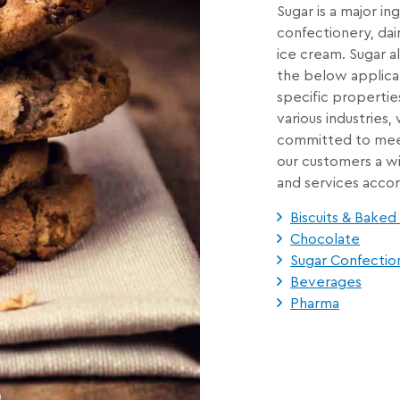
Sugar is a major in
confectionery, dai
ice cream. Sugar al
the below applicat
specific propertie
various industries
committed to meet
our customers a wi
and services accor
Biscuits & Bake
Chocolate
Sugar Confectio
Beverages
Pharma