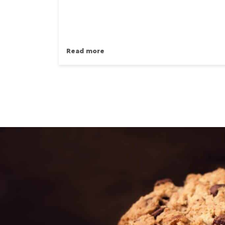
Read more