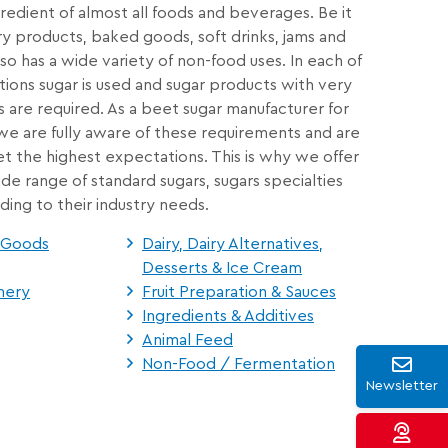
gredient of almost all foods and beverages. Be it
ry products, baked goods, soft drinks, jams and
so has a wide variety of non-food uses. In each of
ions sugar is used and sugar products with very
s are required. As a beet sugar manufacturer for
, we are fully aware of these requirements and are
 the highest expectations. This is why we offer
de range of standard sugars, sugars specialties
ding to their industry needs.
d Goods
Dairy, Dairy Alternatives,
Desserts & Ice Cream
nery
Fruit Preparation & Sauces
Ingredients & Additives
Animal Feed
Non-Food / Fermentation
Newsletter