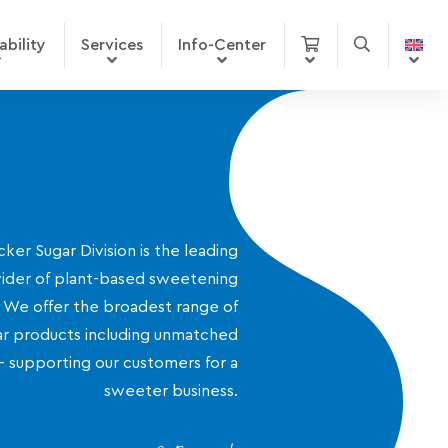
ability
Services
Info-Center
ker Sugar Division is the leading
ider of plant-based sweetening
. We offer the broadest range of
r products including unmatched
- supporting our customers for a
sweeter business.