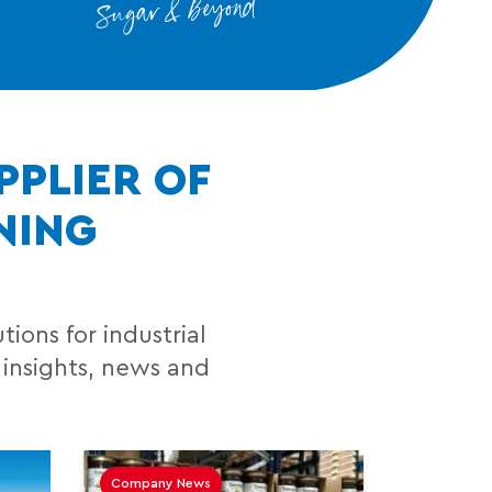
PPLIER OF
NING
ions for industrial
 insights, news and
Company News