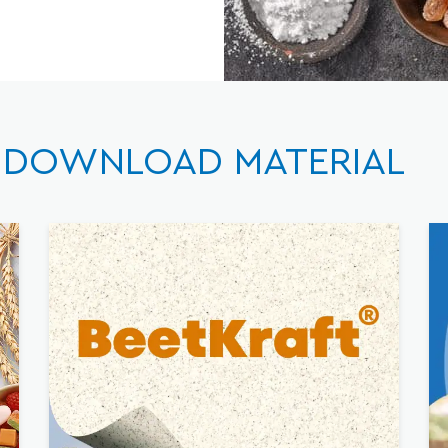
DOWNLOAD MATERIAL