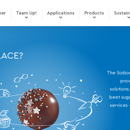
ker
Team Up!
Applications
Products
Sustain
LACE?
The Südzuc
prov
solutions
beet suga
services 