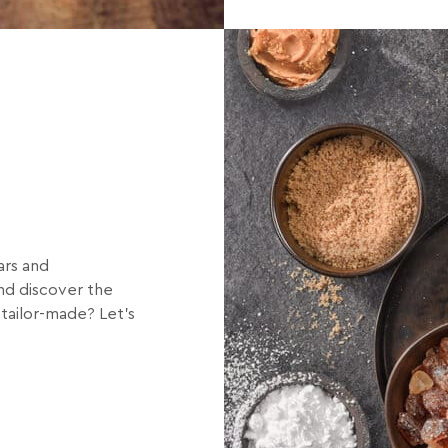
8
ars and
and discover the
 tailor-made? Let’s