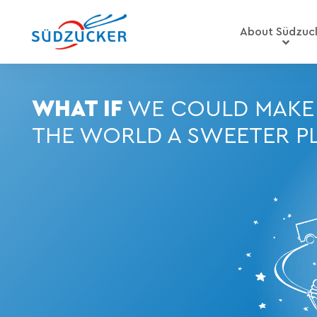
About Südzuc
WHAT IF
WE COULD MAKE
THE WORLD A SWEETER P