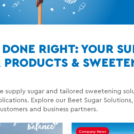
DONE RIGHT: YOUR SU
R PRODUCTS & SWEETE
e supply sugar and tailored sweetening solut
ications. Explore our Beet Sugar Solutions,
customers and business partners.
Company News