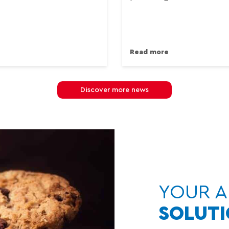
Read more
Discover more news
YOUR A
SOLUT