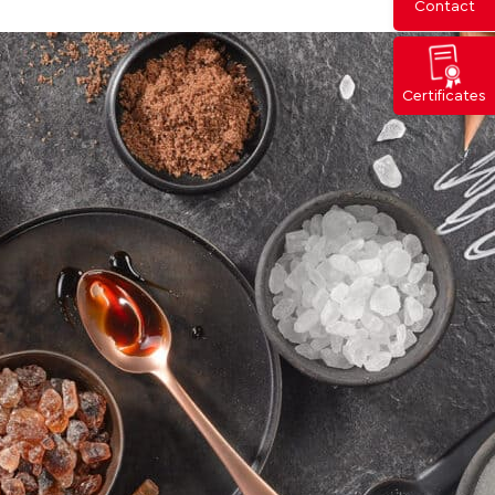
Contact
Certificates