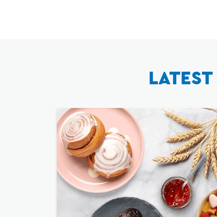
LATEST