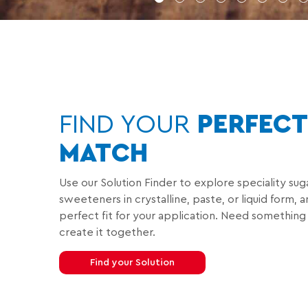
1
2
3
4
5
6
7
FIND YOUR
PERFECT
MATCH
Use our Solution Finder to explore speciality sug
sweeteners in crystalline, paste, or liquid form, 
perfect fit for your application. Need something
create it together.
Find your Solution