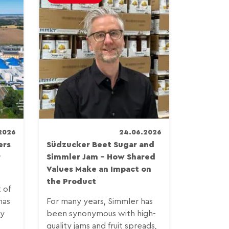
2026
24.06.2026
ers
Südzucker Beet Sugar and
r
Simmler Jam – How Shared
Values Make an Impact on
.
the Product
t of
has
For many years, Simmler has
by
been synonymous with high-
quality jams and fruit spreads,