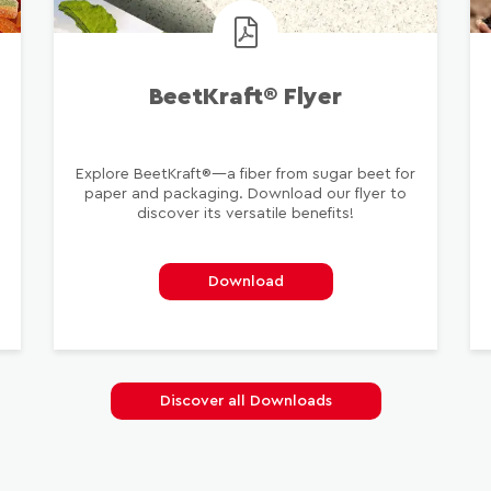
BeetKraft® Flyer
Explore BeetKraft®—a fiber from sugar beet for
paper and packaging. Download our flyer to
n
discover its versatile benefits!
Download
Discover all Downloads