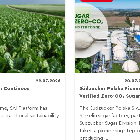
29.07.2026
20.07.
: Continous
Südzucker Polska Pione
Verified Zero-CO₂ Suga
e, SAI Platform has
The Südzucker Polska S.A
 traditional sustainability
Strzelin sugar factory, par
Südzucker Sugar Division, 
taken a pioneering step 
producing ...