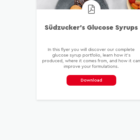
Südzucker’s Glucose Syrups
In this flyer you will discover our complete
glucose syrup portfolio, learn how it's
produced, where it comes from, and how it ca
improve your formulations.
Download