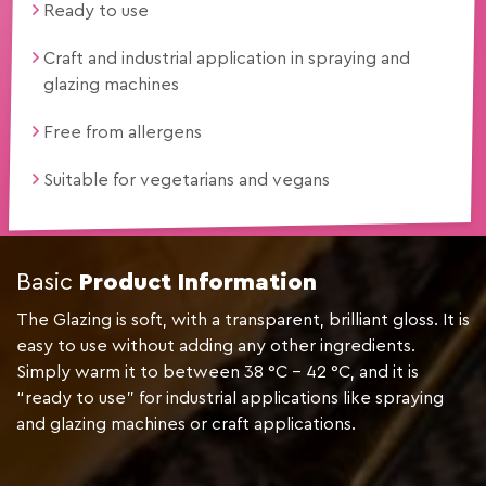
Ready to use
Craft and industrial application in spraying and
glazing machines
Free from allergens
Suitable for vegetarians and vegans
Basic
Product Information
The Glazing is soft, with a transparent, brilliant gloss. It is
easy to use without adding any other ingredients.
Simply warm it to between 38 °C – 42 °C, and it is
“ready to use” for industrial applications like spraying
and glazing machines or craft applications.