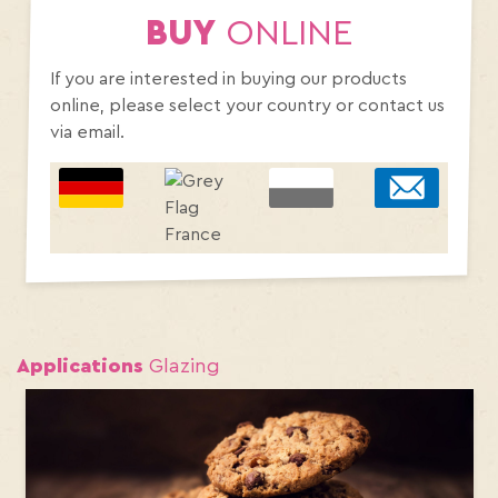
BUY
ONLINE
If you are interested in buying our products
online, please select your country or contact us
via email.
Applications
Glazing