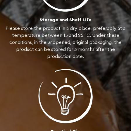
Storage and Shelf Life
Please store the product in a dry place, preferably at a
temperature between 15 and 25 °C. Under these
conditions, in the unopened, original packaging, the
product can be stored for 3 months after the
production date.