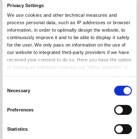
Privacy Settings
We use cookies and other technical measures and
process personal data, such as IP addresses or browser
information, in order to optimally design the website, to
continuously improve it and to be able to display it safely
for the user. We only pass on information on the use of
our website to integrated third-party providers if we have
received your consent to do so. Here you have the option
of making an individual selection via "Allow selection" or
of giving your consent to all cookies and technical
measures via "Allow cookies". You will find more
Consent
information on the processing of your personal data, the
Necessary
Selection
purpose pursued with it and your revocation options in
the
data protection declaration
and under "Show
Preferences
details".
Imprint
Statistics
Südzucker’s Fondants, Icings &