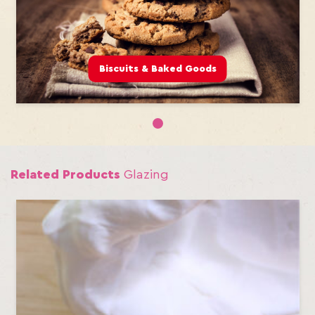
Biscuits & Baked Goods
1
Related Products
Glazing