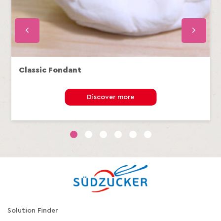
Classic Fondant
Discover more
1
2
3
4
5
6
Solution Finder