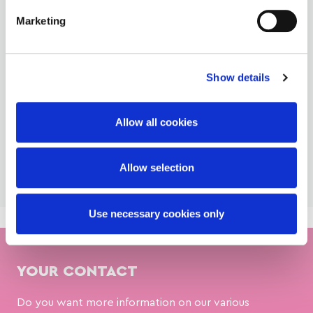
Glazings Portfolio
Marketing
Download our Fondant brochure and discover our broad
portfolio of fondant products and how we can support
you. ...
Show details
Download
Allow all cookies
Allow selection
Use necessary cookies only
YOUR CONTACT
Do you want more information on our various