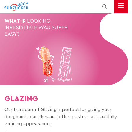
WHAT IF
LOOKING
IRRESISTIBLE
WAS SUPER
EASY?
GLAZING
Our transparent Glazing is perfect for giving your
doughnuts, danishes and other pastries a beautifully
enticing appearance.