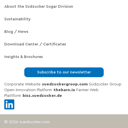
About the Südzucker Sugar Division
Sustainability
Blog / News
Download Center / Certificates
Insights & Brochures
Subscribe to our newsletter
Corporate Website
suedzuckergroup.com
Südzucker Group
Open Innovation Platform
thebarn.io
Farmer Web
Plattform
bisz.suedzucker.de
© 2026 suedzucker.com