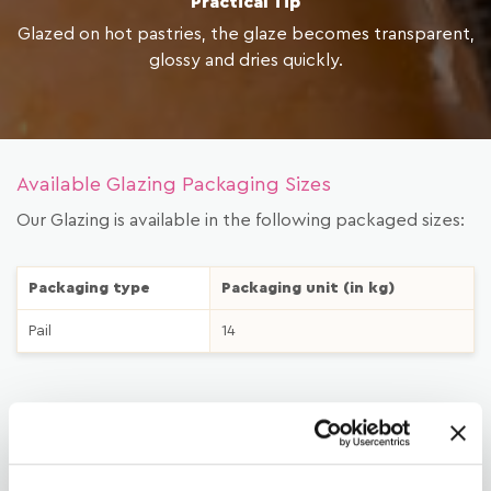
Practical Tip
Glazed on hot pastries, the glaze becomes transparent,
glossy and dries quickly.
Available Glazing Packaging Sizes
Our Glazing is available in the following packaged sizes:
Packaging type
Packaging unit (in kg)
Pail
14
LATEST
DOWNLOAD MATERIAL