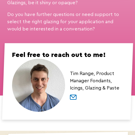
Glazings, be it shiny or opaque?
Do you have further questions or need support to
select the right glazing for your application and
would be interested in a conversation?
Feel free to reach out to me!
Tim Range, Product
Manager Fondants,
Icings, Glazing & Paste