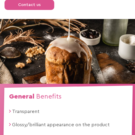
Contact us
General
Benefits
Transparent
Glossy/brilliant appearance on the product