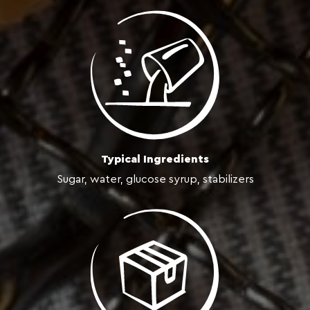
Typical Ingredients
Sugar, water, glucose syrup, stabilizers