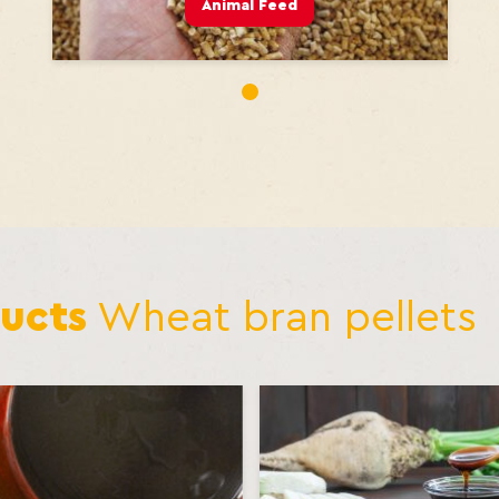
Animal Feed
1
ucts
Wheat bran pellets