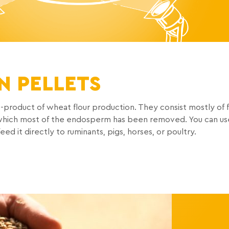
N PELLETS
-product of wheat flour production. They consist mostly of 
m which most of the endosperm has been removed. You can us
d it directly to ruminants, pigs, horses, or poultry.