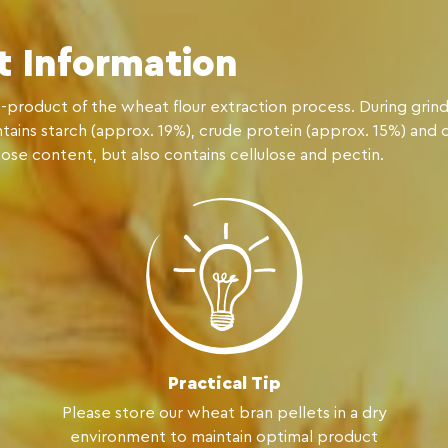
t Information
-product of the wheat flour extraction process. During grind
ontains starch (approx. 19%), crude protein (approx. 15%) and 
lose content, but also contains cellulose and pectin.
Practical Tip
Please store our wheat bran pellets in a dry
environment to maintain optimal product