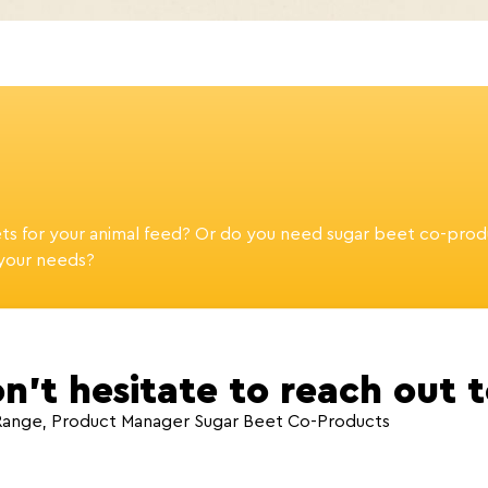
ets for your animal feed? Or do you need sugar beet co-prod
 your needs?
n’t hesitate to reach out 
Range, Product Manager Sugar Beet Co-Products