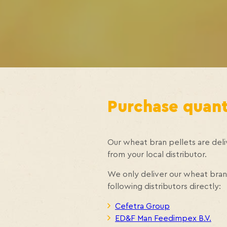
Purchase quanti
Our wheat bran pellets are deliv
from your local distributor.
We only deliver our wheat bran 
following distributors directly:
Cefetra Group
ED&F Man Feedimpex B.V.