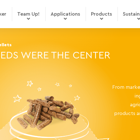
ker
Team Up!
Applications
Products
Sustain
llets
EDS WERE THE CENTER
From market
in
agri
products a