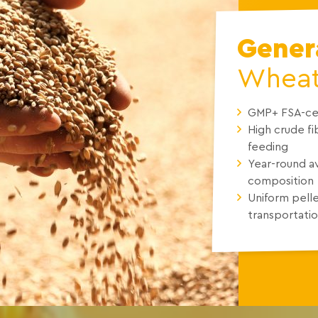
Genera
Wheat 
GMP+ FSA-cer
High crude f
feeding
Year-round av
composition
Uniform pelle
transportatio