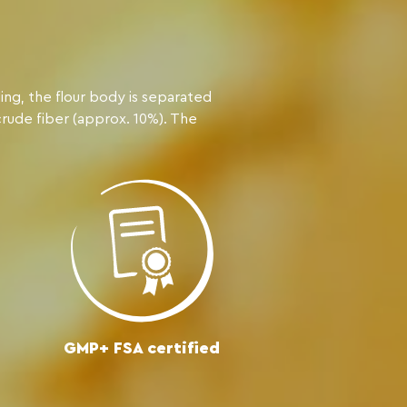
ing, the flour body is separated
crude fiber (approx. 10%). The
GMP+ FSA certified