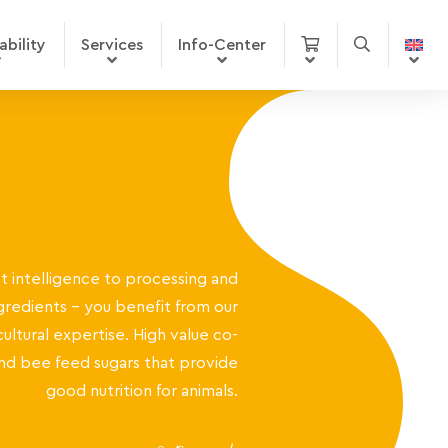
ability
Services
Info-Center
 intelligence to processing and
gredients – you benefit from our
cultural expertise. High value co-
nd bee feed sugars that provide
good nutrition for animals.