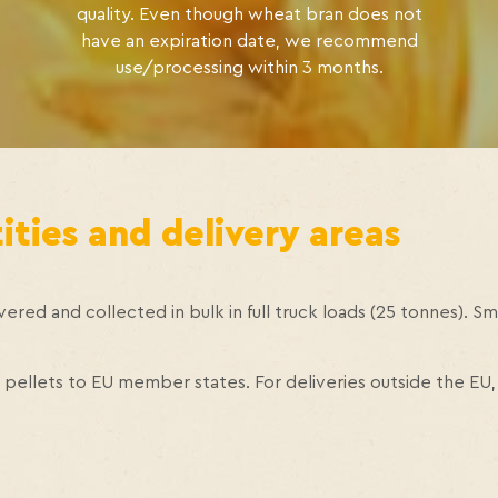
quality. Even though wheat bran does not
have an expiration date, we recommend
use/processing within 3 months.
ties and delivery areas
ered and collected in bulk in full truck loads (25 tonnes). Sma
pellets to EU member states. For deliveries outside the EU,