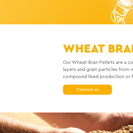
WHEAT BRA
Our Wheat Bran Pellets are a co
layers and grain particles fro
compound feed production or fee
Contact us