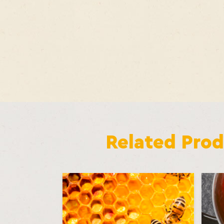
Related Prod