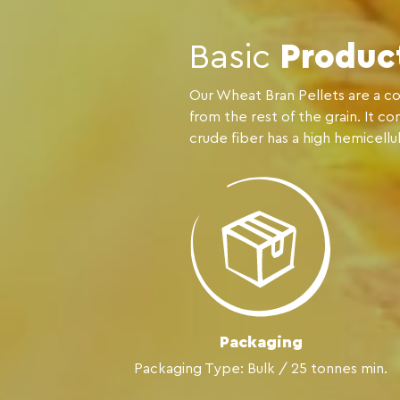
Basic
Produc
Our Wheat Bran Pellets are a co
from the rest of the grain. It c
crude fiber has a high hemicellu
Packaging
Packaging Type: Bulk / 25 tonnes min.