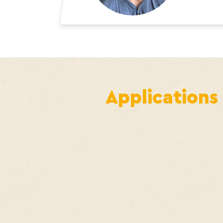
Applications