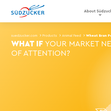
About Südzuc
suedzucker.com
Products
Animal Feed
Wheat Bran Pe
WHAT IF
YOUR MARKET NE
OF ATTENTION?