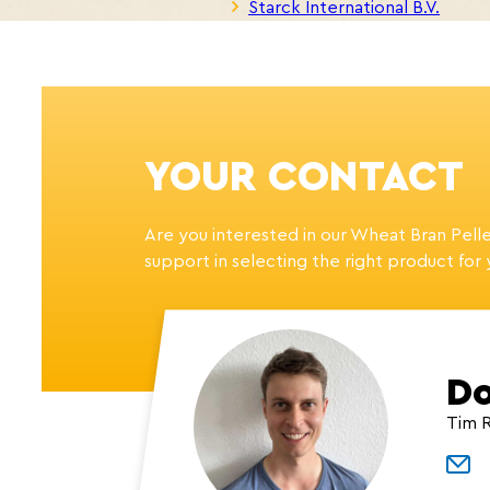
Starck International B.V.
YOUR CONTACT
Are you interested in our Wheat Bran Pell
support in selecting the right product for
Do
Tim 