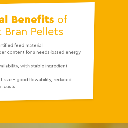
l Benefits
of
Bran Pellets
tified feed material
iber content for a needs-based energy
ailability, with stable ingredient
t size – good flowability, reduced
n costs