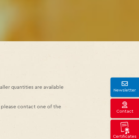
ller quantities are available
Newsletter
 please contact one of the
Contact
Certificates