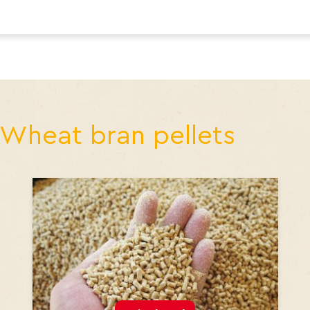
Wheat bran pellets