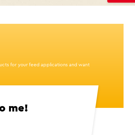
ucts for your feed applications and want
to me!