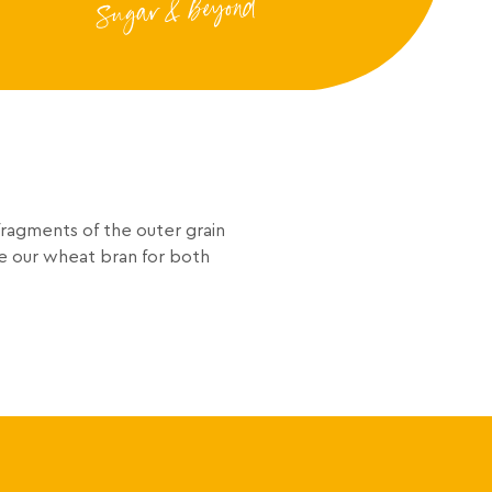
fragments of the outer grain
e our wheat bran for both