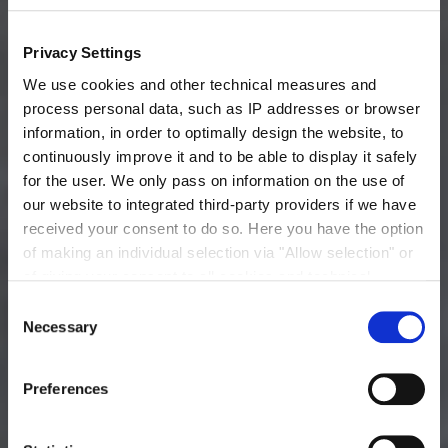
Privacy Settings
Packaging, Storage and Shelf Life
We use cookies and other technical measures and
Thick Juice: Bulk
process personal data, such as IP addresses or browser
information, in order to optimally design the website, to
continuously improve it and to be able to display it safely
for the user. We only pass on information on the use of
our website to integrated third-party providers if we have
received your consent to do so. Here you have the option
of making an individual selection via "Allow selection" or
of giving your consent to all cookies and technical
measures via "Allow cookies". You will find more
Consent
information on the processing of your personal data, the
Necessary
Selection
purpose pursued with it and your revocation options in
Practical Tip
the
data protection declaration
and under "Show
You can store our thick juice for several weeks in a
Preferences
details".
cleaned and disinfected tank at room temperature -no
Imprint
heating required. At temperatures less than 5 °C