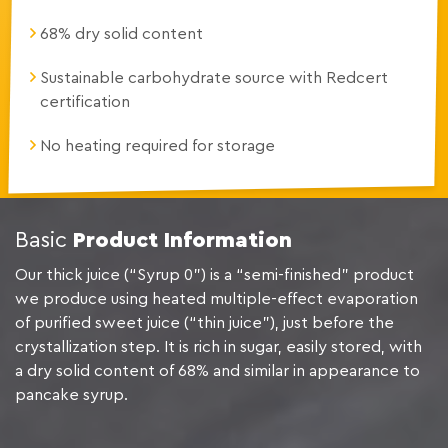
68% dry solid content
Sustainable carbohydrate source with Redcert
certification
No heating required for storage
Basic
Product Information
Our thick juice (“Syrup 0”) is a “semi-finished” product
we produce using heated multiple-effect evaporation
of purified sweet juice (“thin juice”), just before the
crystallization step. It is rich in sugar, easily stored, with
a dry solid content of 68% and similar in appearance to
pancake syrup.