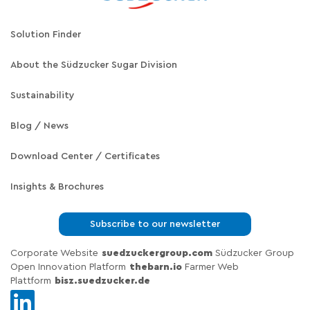
Solution Finder
About the Südzucker Sugar Division
Sustainability
Blog / News
Download Center / Certificates
Insights & Brochures
Subscribe to our newsletter
Corporate Website
suedzuckergroup.com
Südzucker Group
Open Innovation Platform
thebarn.io
Farmer Web
Plattform
bisz.suedzucker.de