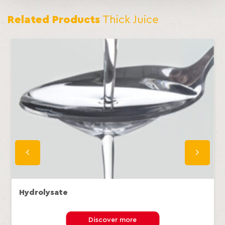
Related Products
Thick Juice
Hydrolysate
Discover more