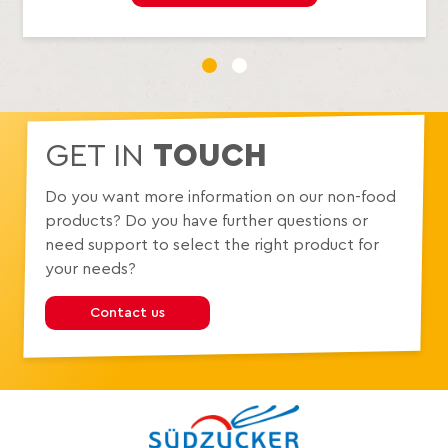
1
2
GET IN
TOUCH
Do you want more information on our non-food
products? Do you have further questions or
need support to select the right product for
your needs?
Contact us