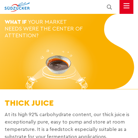
WHAT IF
YOUR MARKET
NEEDS WERE THE CENTER OF
ATTENTION?
THICK JUICE
At its high 92% carbohydrate content, our thick juice is
exceptionally pure, easy to pump and store at room
temperature. It is a feedstock especially suitable as a
substrate for your fermentation applications.