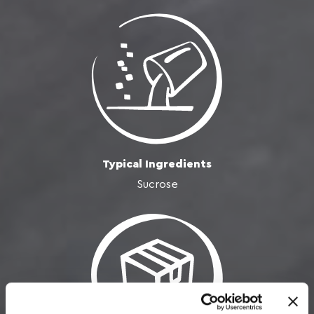
Typical Ingredients
Sucrose