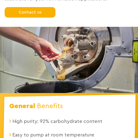
Contact us
General
Benefits
High purity: 92% carbohydrate content
Easy to pump at room temperature