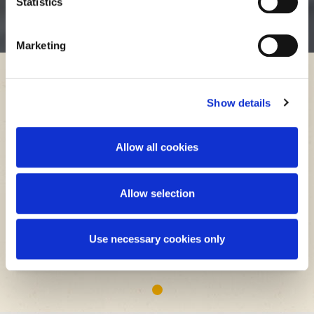
Statistics
sucrose may crystalize.
Marketing
Applications
Thick Juice
Show details
Allow all cookies
Allow selection
Non-Food / Fermentation Applications
Use necessary cookies only
1