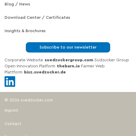
Blog / News
Download Center / Certificates
Insights & Brochures
Subscribe to our newsletter
Corporate Website
suedzuckergroup.com
Südzucker Group
Open Innovation Platform
thebarn.io
Farmer Web
Plattform
bisz.suedzucker.de
© 2026 suedzucker.com
Imprint
Contact