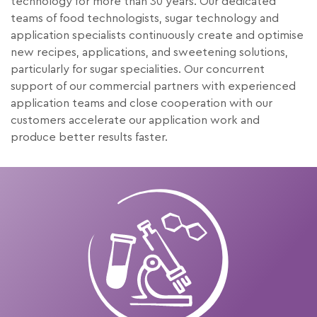
technology for more than 30 years. Our dedicated
teams of food technologists, sugar technology and
application specialists continuously create and optimise
new recipes, applications, and sweetening solutions,
particularly for sugar specialities. Our concurrent
support of our commercial partners with experienced
application teams and close cooperation with our
customers accelerate our application work and
produce better results faster.