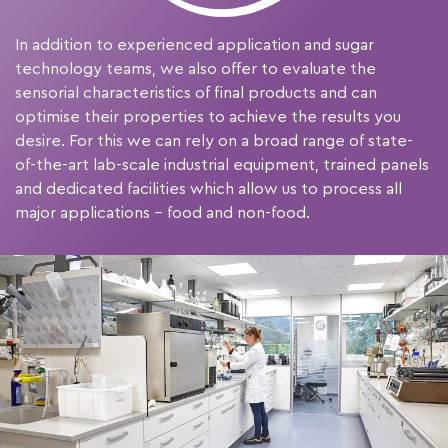
In addition to experienced application and sugar
technology teams, we also offer to evaluate the
sensorial characteristics of final products and can
optimise their properties to achieve the results you
desire. For this we can rely on a broad range of state-
of-the-art lab-scale industrial equipment, trained panels
and dedicated facilities which allow us to process all
major applications – food and non-food.