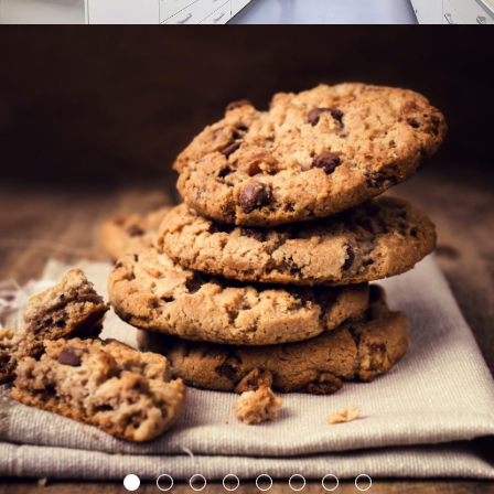
1
2
3
4
5
6
7
8