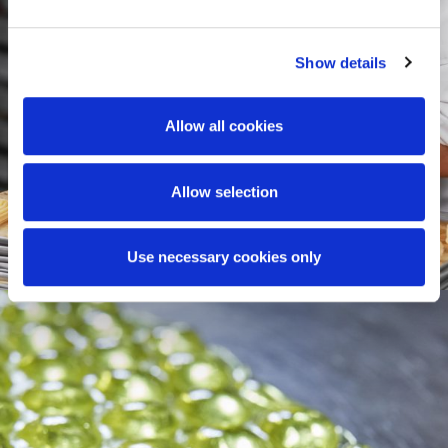
Show details
Allow all cookies
Allow selection
Use necessary cookies only