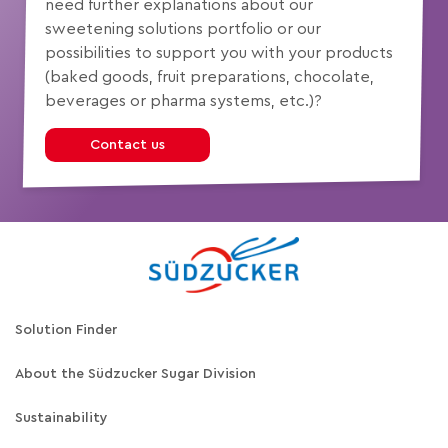
need further explanations about our
sweetening solutions portfolio or our
possibilities to support you with your products
(baked goods, fruit preparations, chocolate,
beverages or pharma systems, etc.)?
Contact us
Solution Finder
About the Südzucker Sugar Division
Sustainability