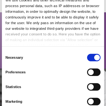
We use cookies and other technical measures and
process personal data, such as IP addresses or browser
information, in order to optimally design the website, to
continuously improve it and to be able to display it safely
for the user. We only pass on information on the use of
*We can provide small-scale production of sugar
our website to integrated third-party providers if we have
confectionary for sensorial or marketing studies
received your consent to do so. Here you have the option
quickly and easily. Using our know-how in
of making an individual selection via "Allow selection" or
application and sugar technology as well as pilot
of giving your consent to all cookies and technical
equipment for jointly producing samples with our
measures via "Allow cookies". You will find more
Consent
customers is a standard path to developing new
information on the processing of your personal data, the
Necessary
Selection
and innovative products.
purpose pursued with it and your revocation options in
the
data protection declaration
and under "Show
Preferences
details".
Imprint
Statistics
Marketing