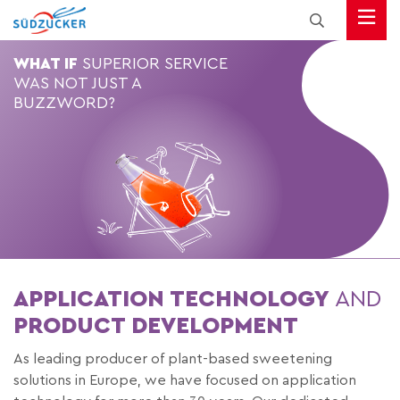
WHAT IF
SUPERIOR SERVICE
WAS NOT JUST A
BUZZWORD?
APPLICATION TECHNOLOGY
AND
PRODUCT DEVELOPMENT
As leading producer of plant-based sweetening
solutions in Europe, we have focused on application