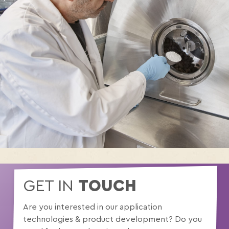
GET IN
TOUCH
Are you interested in our application
technologies & product development? Do you