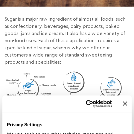
Sugar is a major raw ingredient of almost all foods, such
as confectionery, beverages, dairy products, baked
goods, jams and ice cream. It also has a wide variety of
non-food uses. Each of these applications requires a
specific kind of sugar, which is why we offer our
customers a wide range of standard sweetening
products and specialities:
Privacy Settings