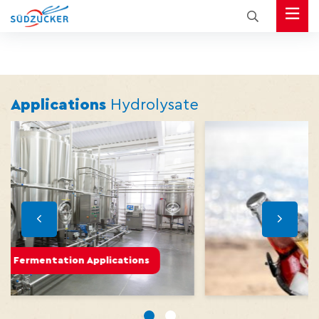
Applications
Hydrolysate
ications
Beverages