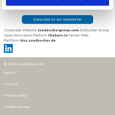
Insights & Brochures
Subscribe to our newsletter
Corporate Website
suedzuckergroup.com
Südzucker Group
Open Innovation Platform
thebarn.io
Farmer Web
Plattform
bisz.suedzucker.de
© 2026 suedzucker.com
Imprint
Contact
Privacy policy
Cookie settings