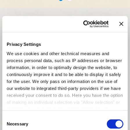
1
2
Related Products
Hydrolysate
Privacy Settings
We use cookies and other technical measures and
process personal data, such as IP addresses or browser
information, in order to optimally design the website, to
continuously improve it and to be able to display it safely
for the user. We only pass on information on the use of
our website to integrated third-party providers if we have
received your consent to do so. Here you have the option
of making an individual selection via "Allow selection" or
of giving your consent to all cookies and technical
measures via "Allow cookies". You will find more
Consent
Invert Sugar Paste
information on the processing of your personal data, the
Necessary
Selection