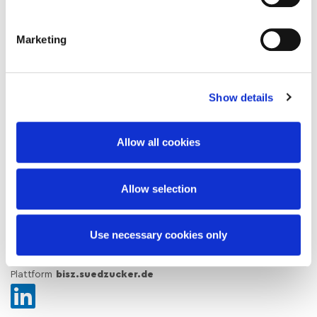
Solution Finder
Marketing
About the Südzucker Sugar Division
Sustainability
Show details
Blog / News
Allow all cookies
Download Center / Certificates
Insights & Brochures
Allow selection
Subscribe to our newsletter
Use necessary cookies only
Corporate Website
suedzuckergroup.com
Südzucker Group
Open Innovation Platform
thebarn.io
Farmer Web
Plattform
bisz.suedzucker.de