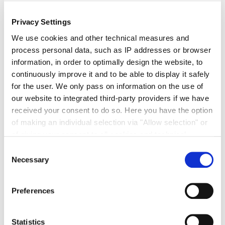
NEW! Officially TÜV-verified CO
-reduced Beet
2
Sugar by Südzucker – Now Available
Privacy Settings
We are thrilled to announce the launch of our CO2-
We use cookies and other technical measures and
reduced beet sugar on the market! We recently
process personal data, such as IP addresses or browser
received our TÜV ...
information, in order to optimally design the website, to
continuously improve it and to be able to display it safely
for the user. We only pass on information on the use of
our website to integrated third-party providers if we have
received your consent to do so. Here you have the option
of making an individual selection via "Allow selection" or
of giving your consent to all cookies and technical
« Previous
1
2
measures via "Allow cookies". You will find more
Consent
information on the processing of your personal data, the
Necessary
Selection
purpose pursued with it and your revocation options in
the
data protection declaration
and under "Show
Preferences
details".
Imprint
Statistics