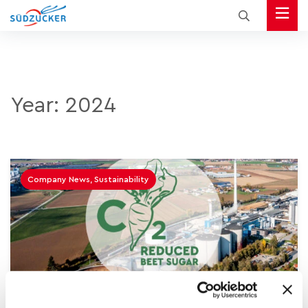
Year:
2024
Company News, Sustainability
15.02.2024