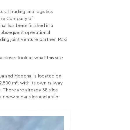
ural trading and logistics
nture Company of
nal has been finished in a
 subsequent operational
ding joint venture partner, Maxi
 closer look at what this site
tua and Modena, is located on
2,500 m², with its own railway
 There are already 38 silos
ur new sugar silos and a silo-