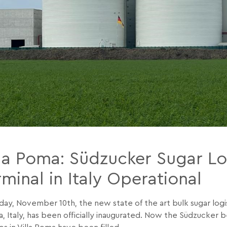
lla Poma: Südzucker Sugar Lo
minal in Italy Operational
day, November 10th, the new state of the art bulk sugar logist
, Italy, has been officially inaugurated. Now the Südzucker