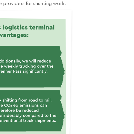
e providers for shunting work.