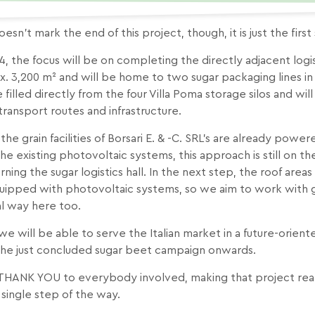
oesn’t mark the end of this project, though, it is just the first
4, the focus will be on completing the directly adjacent logist
. 3,200 m² and will be home to two sugar packaging lines in 
e filled directly from the four Villa Poma storage silos and w
transport routes and infrastructure.
the grain facilities of Borsari E. & -C. SRL’s are already pow
he existing photovoltaic systems, this approach is still on t
ning the sugar logistics hall. In the next step, the roof areas o
ipped with photovoltaic systems, so we aim to work with gr
al way here too.
we will be able to serve the Italian market in a future-orient
the just concluded sugar beet campaign onwards.
 THANK YOU to everybody involved, making that project reali
 single step of the way.