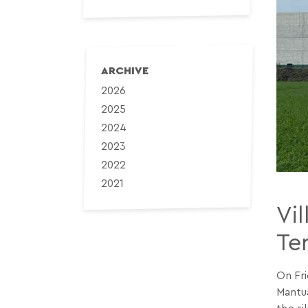
ARCHIVE
2026
2025
2024
2023
2022
2021
Vi
Ter
On Fri
Mantua