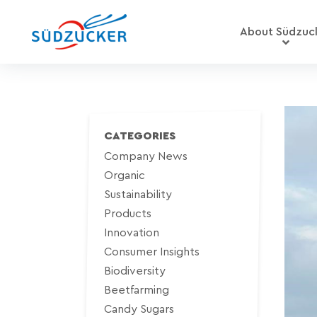
About Südzuc
CATEGORIES
Company News
Organic
Sustainability
Products
Innovation
Consumer Insights
Biodiversity
Beetfarming
Candy Sugars