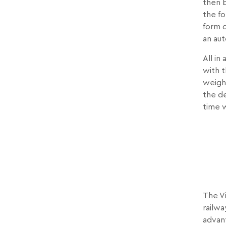
then b
the f
form o
an au
All in
with t
weighi
the de
time 
The Vi
railwa
advant