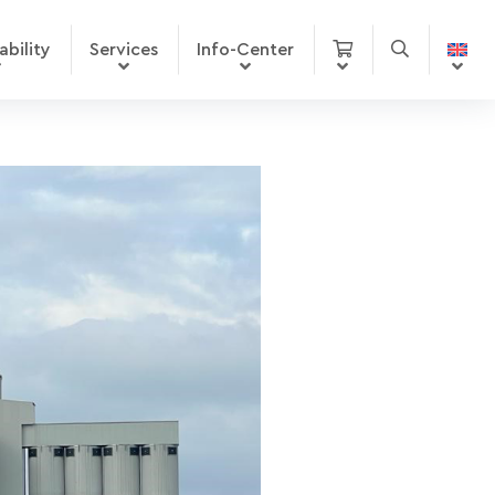
ability
Services
Info-Center