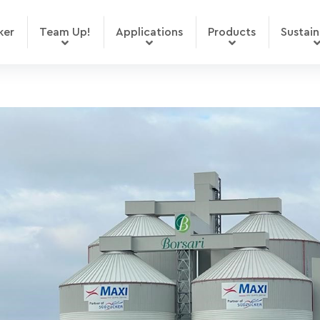
ker
Team Up!
Applications
Products
Sustain