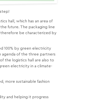
 step!
ics hall, which has an area of
the future. The packaging line
ill therefore be characterized by
ered 100% by green electricity
he agenda of the three partners
f the logistics hall are also to
een electricity in a climate-
ed, more sustainable fashion
ty and helping it progress