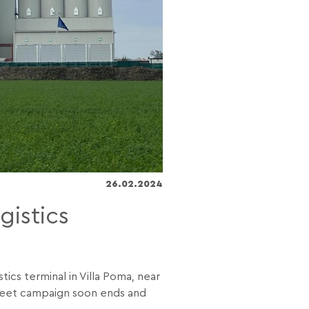
26.02.2024
gistics
ics terminal in Villa Poma, near
 beet campaign soon ends and