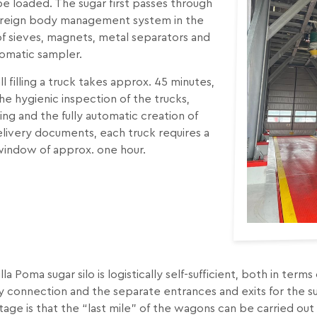
e loaded. The sugar first passes through
oreign body management system in the
f sieves, magnets, metal separators and
tomatic sampler.
 all filling a truck takes approx. 45 minutes,
he hygienic inspection of the trucks,
ng and the fully automatic creation of
livery documents, each truck requires a
window of approx. one hour.
lla Poma sugar silo is logistically self-sufficient, both in term
y connection and the separate entrances and exits for the sug
age is that the “last mile” of the wagons can be carried ou