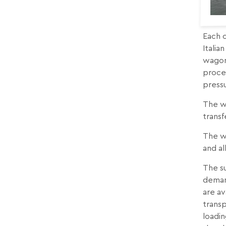
Each o
Italia
wagons
proces
press
The w
trans
The wa
and al
The su
demand
are av
transp
loadin