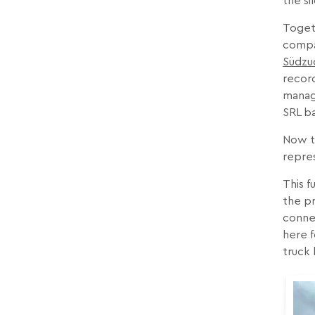
the si
Togeth
comp
Südzu
record
manage
SRL ba
Now th
repre
This f
the pr
connec
here f
truck