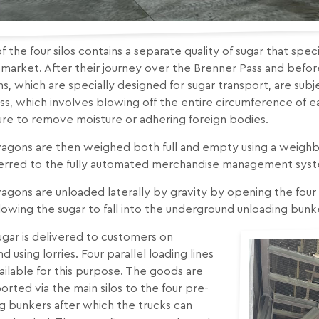
f the four silos contains a separate quality of sugar that spe
n market. After their journey over the Brenner Pass and befo
, which are specially designed for sugar transport, are subj
s, which involves blowing off the entire circumference of ea
ure to remove moisture or adhering foreign bodies.
agons are then weighed both full and empty using a weighbr
ferred to the fully automated merchandise management sys
gons are unloaded laterally by gravity by opening the four 
lowing the sugar to fall into the underground unloading bunker
gar is delivered to customers on
 using lorries. Four parallel loading lines
ailable for this purpose. The goods are
orted via the main silos to the four pre-
g bunkers after which the trucks can