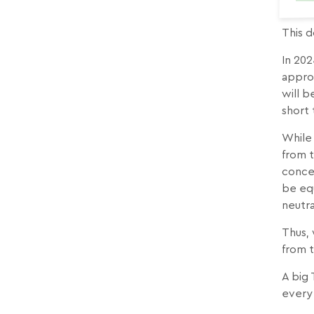
This d
In 202
approx
will b
short 
While 
from t
concer
be equ
neutr
Thus, 
from 
A big
every