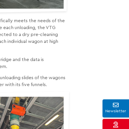
cifically meets the needs of the
re each unloading, the VTG
ected to a dry pre-cleaning
ch individual wagon at high
idge and the data is
tem.
unloading slides of the wagons
 with its five funnels.
Newsletter