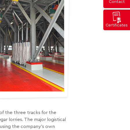
Contact
Certificates
s of the three tracks for the
ar lorries. The major logistical
t using the company’s own