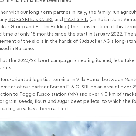
los in Villa Poma have been filled.
er with our long-term partner in Italy, the family-run agricult
any
BORSARI E. & C. SRL
and
MAXI S.R.L.
(an Italian Joint Ve
cker Group
and Podini Holding) the construction of this termi
 time of only 18 months since the start in January 2022. The
ment of the silo is in the hands of Südzucker AG’s long-stan
sed in Bolzano.
at the 2023/24 beet campaign is nearing its end, let’s take a
sents:
uture-oriented logistics terminal in Villa Poma, between Man
emises of our partner Borsari E. & C. SRL on an area of over 2
tion to Poggio Rusco station (MN) and over 4.3 km of tracks.
or grain, seeds, flours and sugar beet pellets, to which the fo
 loading area have been added.