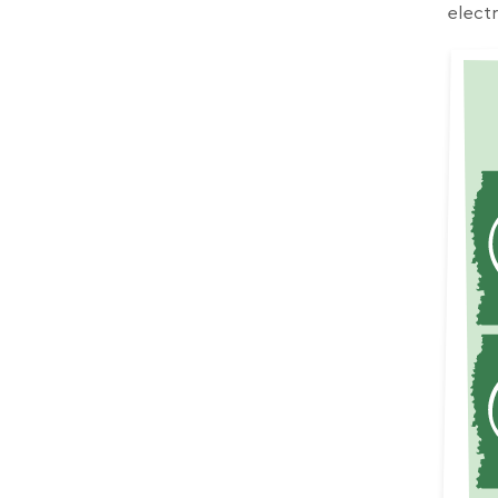
electr