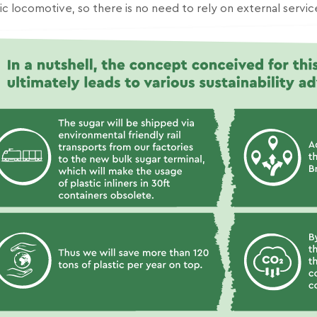
ic locomotive, so there is no need to rely on external servic